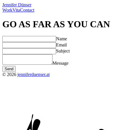
Jennifer Dünser
Work
Vita
Contact
GO AS FAR AS YOU CAN
Name
Email
Subject
Message
Send
©
2026
jenniferduenser.at