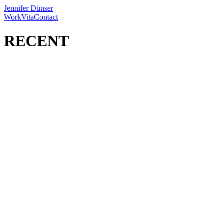
Jennifer Dünser
Work
Vita
Contact
RECENT